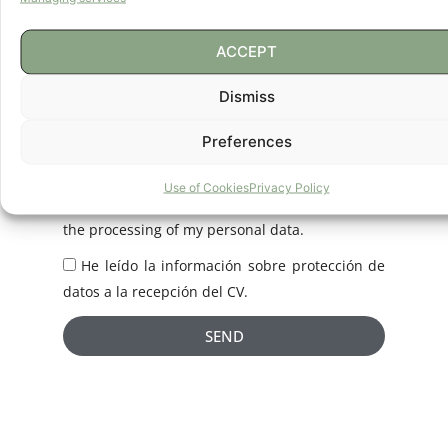
Due to the large number of CVs we receive, it is
impossible for us to respond individually to
ACCEPT
each job applicant. If your profile matches our
Dismiss
projects, we will keep your CV. If you do not
want us to keep it, you can exercise your right
Preferences
of deletion by contacting us at
info@eureka.es.
Use of Cookies
Privacy Policy
I have read the Privacy Policy and consent to
the processing of my personal data.
He leído la información sobre protección de
datos a la recepción del CV.
SEND