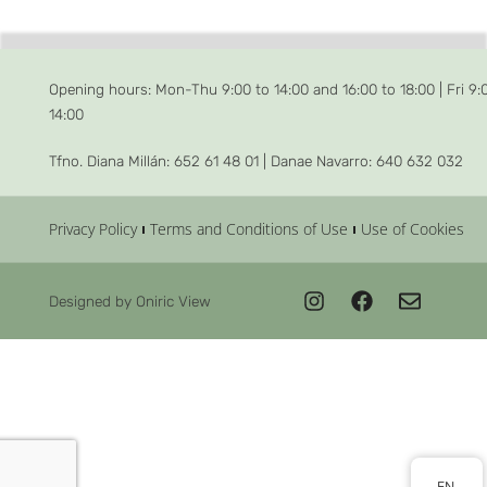
Opening hours: Mon-Thu 9:00 to 14:00 and 16:00 to 18:00 | Fri 9:
14:00
Tfno. Diana Millán: 652 61 48 01 | Danae Navarro: 640 632 032
Privacy Policy
Terms and Conditions of Use
Use of Cookies
Designed by Oniric View
EN