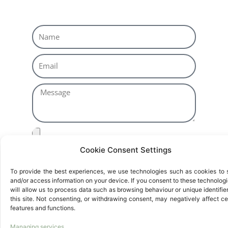
Cookie Consent Settings
Basic Information on Data Protection
Responsible:
EUREKA ZARAGOZA, S.L.U.
To provide the best experiences, we use technologies such as cookies to 
Purpose:
Selección de Personal
and/or access information on your device. If you consent to these technologie
Rights:
Access, rectify and delete data, as well
will allow us to process data such as browsing behaviour or unique identifie
this site. Not consenting, or withdrawing consent, may negatively affect ce
as other rights, as explained in the additional
features and functions.
information available at
Privacy Policy
.
Managing services