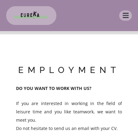
EMPLOYMENT
DO YOU WANT TO WORK WITH US?
If you are interested in working in the field of
leisure time and you like teamwork, we want to
meet you.
Do not hesitate to send us an email with your CV.