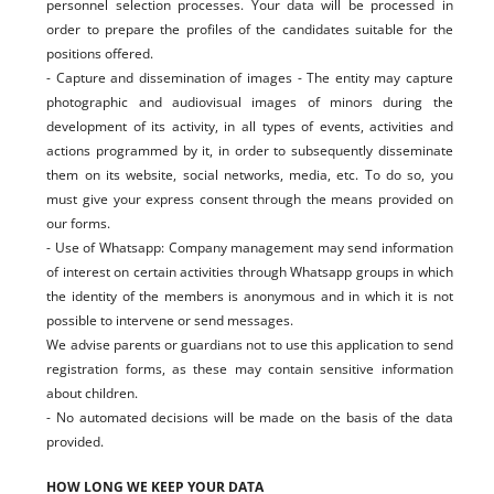
personnel selection processes. Your data will be processed in
order to prepare the profiles of the candidates suitable for the
positions offered.
- Capture and dissemination of images - The entity may capture
photographic and audiovisual images of minors during the
development of its activity, in all types of events, activities and
actions programmed by it, in order to subsequently disseminate
them on its website, social networks, media, etc. To do so, you
must give your express consent through the means provided on
our forms.
- Use of Whatsapp: Company management may send information
of interest on certain activities through Whatsapp groups in which
the identity of the members is anonymous and in which it is not
possible to intervene or send messages.
We advise parents or guardians not to use this application to send
registration forms, as these may contain sensitive information
about children.
- No automated decisions will be made on the basis of the data
provided.
HOW LONG WE KEEP YOUR DATA