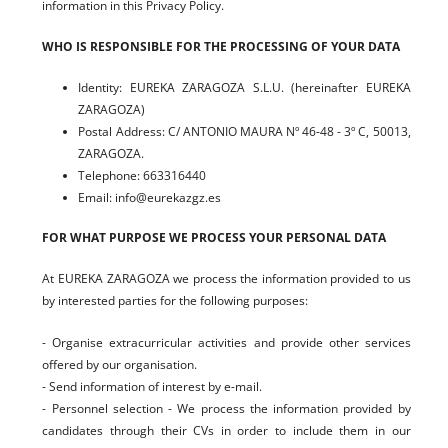
information in this Privacy Policy.
WHO IS RESPONSIBLE FOR THE PROCESSING OF YOUR DATA
Identity: EUREKA ZARAGOZA S.L.U. (hereinafter EUREKA
ZARAGOZA)
Postal Address: C/ ANTONIO MAURA Nº 46-48 - 3º C, 50013,
ZARAGOZA.
Telephone: 663316440
Email: info@eurekazgz.es
FOR WHAT PURPOSE WE PROCESS YOUR PERSONAL DATA
At EUREKA ZARAGOZA we process the information provided to us
by interested parties for the following purposes:
- Organise extracurricular activities and provide other services
offered by our organisation.
- Send information of interest by e-mail.
- Personnel selection - We process the information provided by
candidates through their CVs in order to include them in our