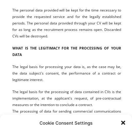
The personal data provided will be kept for the time necessary to
provide the requested service and for the legally established
periods. The personal data provided through your CV will be kept
for
as long as the recruitment process remains open. Discarded
CVs will be
destroyed.
WHAT IS THE LEGITIMACY FOR THE PROCESSING OF YOUR
DATA
The legal basis for processing your data is, as the case may be,
the data subject's consent, the performance of a contract or
legitimate interest.
The legal basis for the processing of data contained in CVs is the
implementation, at the applicant's request, of pre-contractual
measures or the intention to conclude a contract.
The processing of data for sending commercial communications
to our customers and business contacts who have registered on
Cookie Consent Settings
our website is based on the legitimate interest established in the
European Data Protection Regulation and the Law on Services for