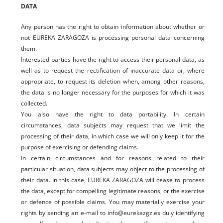
DATA
Any person has the right to obtain information about whether or
not EUREKA ZARAGOZA is processing personal data concerning
them.
Interested parties have the right to access their personal data, as
well as to request the rectification of inaccurate data or, where
appropriate, to request its deletion when, among other reasons,
the data is no longer necessary for the purposes for which it was
collected.
You also have the right to data portability. In certain
circumstances, data subjects may request that we limit the
processing of their data, in which case we will only keep it for the
purpose of exercising or defending claims.
In certain circumstances and for reasons related to their
particular situation, data subjects may object to the processing of
their data. In this case, EUREKA ZARAGOZA will cease to process
the data, except for compelling legitimate reasons, or the exercise
or defence of possible claims. You may materially exercise your
rights by sending an e-mail to info@eurekazgz.es duly identifying