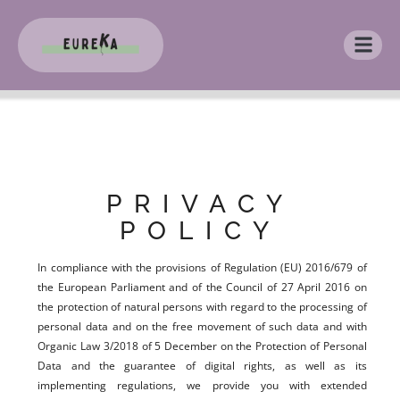
PRIVACY
POLICY
In compliance with the provisions of Regulation (EU) 2016/679 of
the European Parliament and of the Council of 27 April 2016 on
the protection of natural persons with regard to the processing of
personal data and on the free movement of such data and with
Organic Law 3/2018 of 5 December on the Protection of Personal
Data and the guarantee of digital rights, as well as its
implementing regulations, we provide you with extended