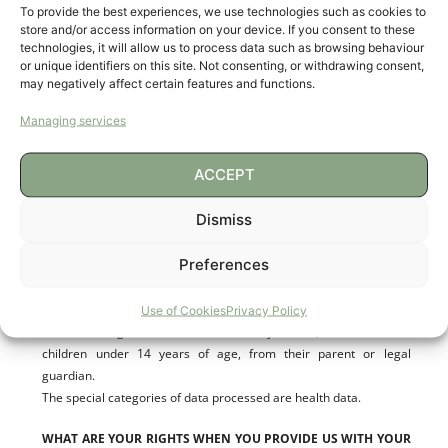
To provide the best experiences, we use technologies such as cookies to
the Information Society and Electronic Commerce. If you prefer
store and/or access information on your device. If you consent to these
not to receive these messages by e-mail, we will offer you the
technologies, it will allow us to process data such as browsing behaviour
possibility of exercising your right to object to such processing.
or unique identifiers on this site. Not consenting, or withdrawing consent,
may negatively affect certain features and functions.
TO WHICH RECIPIENTS YOUR DATA WILL BE DISCLOSED
Managing services
The data will not be communicated to third parties unless legally
obliged to do so.
ACCEPT
DATA TRANSFERS TO THIRD COUNTRIES
Dismiss
There are no plans to transfer data to third countries.
Preferences
HOW WE HAVE OBTAINED YOUR DATA
Use of Cookies
Privacy Policy
The data originate from the data subject and, in the case of
children under 14 years of age, from their parent or legal
guardian.
The special categories of data processed are health data.
WHAT ARE YOUR RIGHTS WHEN YOU PROVIDE US WITH YOUR