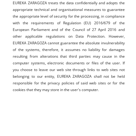
EUREKA ZARAGOZA treats the data confidentially and adopts the
appropriate technical and organisational measures to guarantee
the appropriate level of security for the processing, in compliance
with the requirements of Regulation (EU) 2016/679 of the
European Parliament and of the Council of 27 April 2016 and
other applicable regulations on Data Protection. However,
EUREKA ZARAGOZA cannot guarantee the absolute invulnerability
of the systems, therefore, it assumes no liability for damages
resulting from alterations that third parties may cause in the
computer systems, electronic documents or files of the user. If
you choose to leave our web site through links to web sites not
belonging to our entity, EUREKA ZARAGOZA shall not be held
responsible for the privacy policies of said web sites or for the
cookies that they may store in the user's computer.