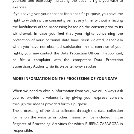
yourself and expressly indicating the specific right you wish to
exercise.
If you have given your consent for a specific purpose, you have the
right to withdraw the consent given at any time, without affecting
the lawfulness of the processing based on the consent prior to its
withdrawal. In case you feel that your rights concerning the
protection of your personal data have been violated, especially
when you have not obtained satisfaction in the exercise of your
rights, you may contact the Data Protection Officer, if appointed,
or file a complaint with the competent Data Protection
Supervisory Authority via its website: www.aepd.es.
MORE INFORMATION ON THE PROCESSING OF YOUR DATA
When we need to obtain information from you, we will always ask
you to provide it voluntarily by giving your express consent
through the means provided for this purpose.
The processing of the data collected through the data collection
forms on the website or other means will be included in the
Register of Processing Activities for which EUREKA ZARAGOZA is
responsible.