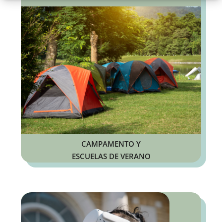
CAMPAMENTO Y
ESCUELAS DE VERANO