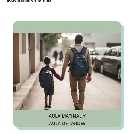
actividades en familia
.
AULA MATINAL Y
AULA DE TARDES