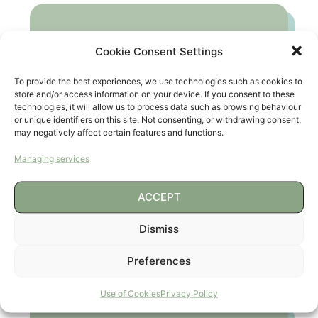
Cookie Consent Settings
To provide the best experiences, we use technologies such as cookies to
store and/or access information on your device. If you consent to these
technologies, it will allow us to process data such as browsing behaviour
or unique identifiers on this site. Not consenting, or withdrawing consent,
may negatively affect certain features and functions.
Managing services
ACCEPT
Dismiss
COLONIAS URBANAS
(ABIERTO POR VACACIONES)
Preferences
Use of Cookies
Privacy Policy