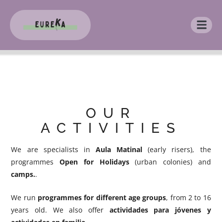
OUR
ACTIVITIES
We are specialists in
Aula Matinal
(early risers), the
programmes
Open for Holidays
(urban colonies) and
camps.
.
We run
programmes for different age groups
, from 2 to 16
years old. We also offer
actividades para jóvenes y