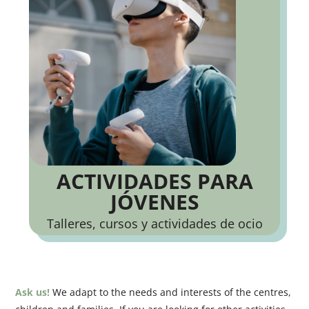
ACTIVIDADES PARA
JÓVENES
Talleres, cursos y actividades de ocio
Ask us!
We adapt to the needs and interests of the centres,