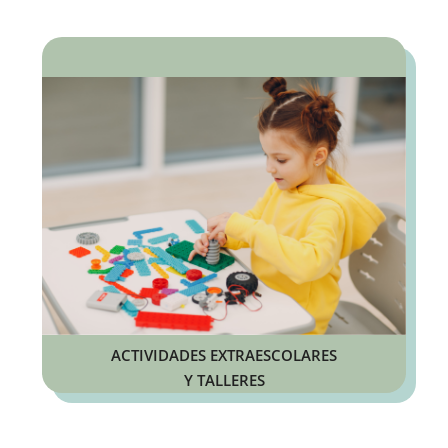
ACTIVIDADES EXTRAESCOLARES
Y TALLERES