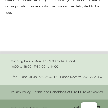
children and families. If you are looking for other activities
or proposals, please contact us, we will be delighted to help
you.
Opening hours: Mon-Thu 9:00 to 14:00 and
16:00 to 18:00 | Fri 9:00 to 14:00
Tfno. Diana Millán: 652 61 48 01 |
Danae Navarro: 640 632 032
Privacy Policy
Terms and Conditions of Use
Use of Cookies
Designed by Oniric View